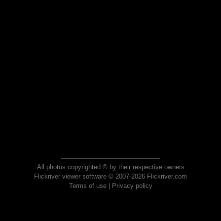
All photos copyrighted © by their respective owners
Flickriver viewer software © 2007-2026 Flickriver.com
Terms of use
|
Privacy policy