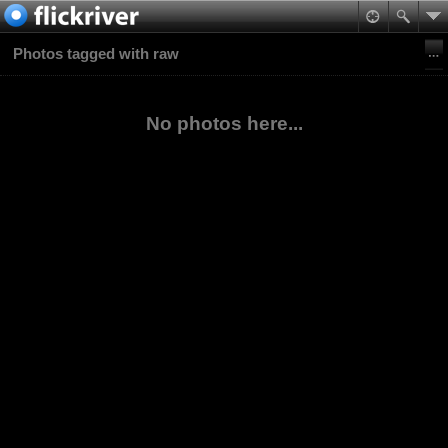
Photos tagged with raw
No photos here...