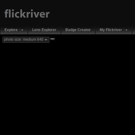
Explore
Lens Explorer
Badge Creator
My Flickriver
new
photo size: medium 640