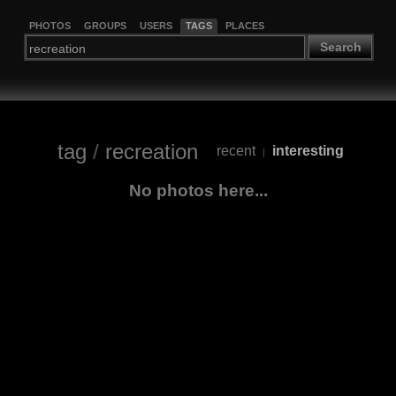
PHOTOS
GROUPS
USERS
TAGS
PLACES
Search
tag
/
recreation
recent
interesting
|
No photos here...