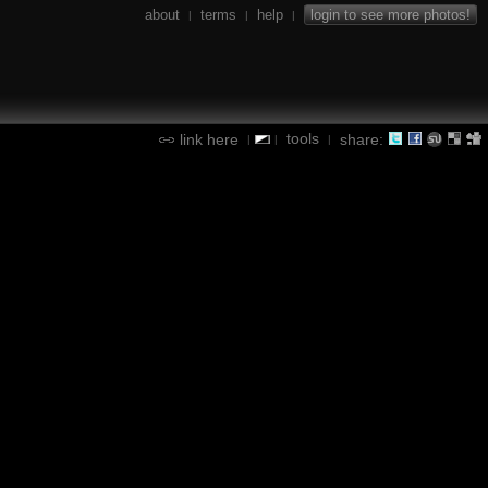
about
terms
help
login to see more photos!
|
|
|
tools
link here
share:
|
|
|