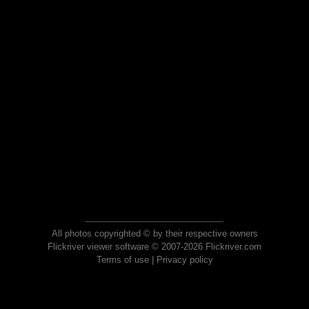
All photos copyrighted © by their respective owners
Flickriver viewer software © 2007-2026 Flickriver.com
Terms of use
|
Privacy policy