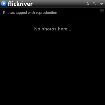
Photos tagged with reproduction
No photos here...