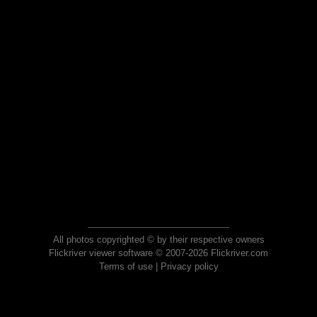
All photos copyrighted © by their respective owners
Flickriver viewer software © 2007-2026 Flickriver.com
Terms of use
|
Privacy policy