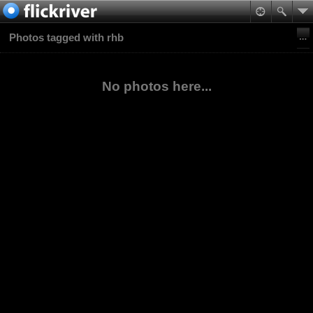
Photos tagged with rhb
No photos here...