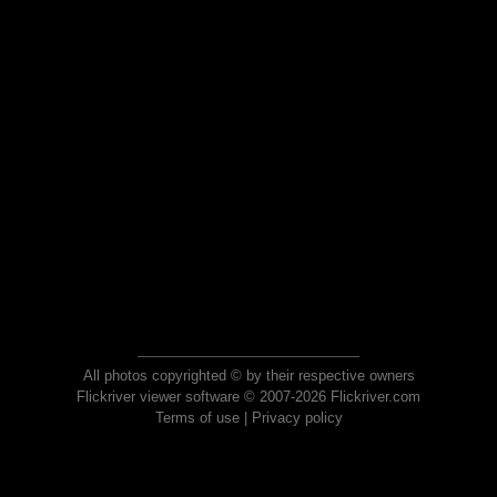
All photos copyrighted © by their respective owners
Flickriver viewer software © 2007-2026 Flickriver.com
Terms of use
|
Privacy policy