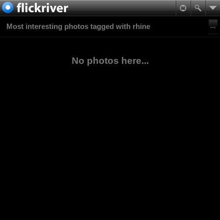
Most interesting photos tagged with rhine
No photos here...