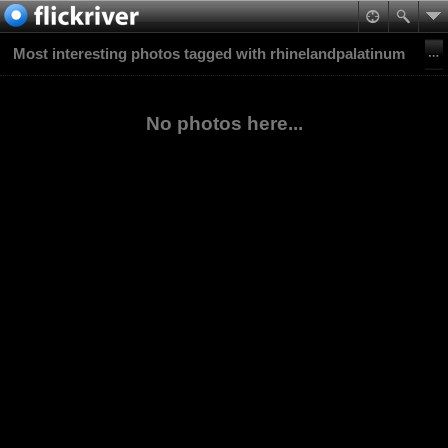
Most interesting photos tagged with rhinelandpalatinum
No photos here...