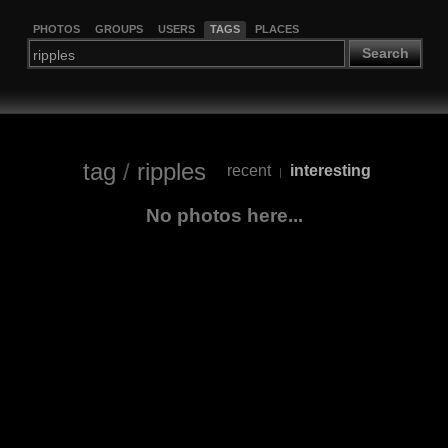
PHOTOS
GROUPS
USERS
TAGS
PLACES
Search
tag
/
ripples
recent
interesting
|
No photos here...