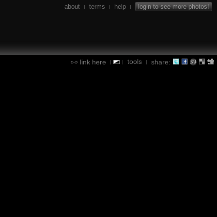
about
terms
help
login to see more photos!
|
|
|
tools
link here
share:
|
|
|