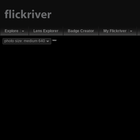
Explore
Lens Explorer
Badge Creator
My Flickriver
new
photo size: medium 640