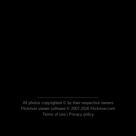
All photos copyrighted © by their respective owners
Flickriver viewer software © 2007-2026 Flickriver.com
Terms of use
|
Privacy policy