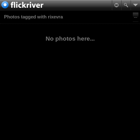
Photos tagged with rixevra
No photos here...