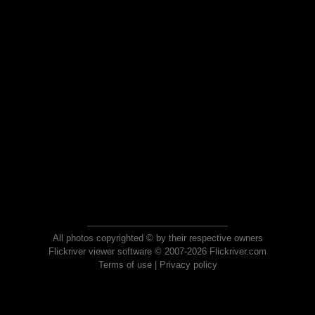
All photos copyrighted © by their respective owners
Flickriver viewer software © 2007-2026 Flickriver.com
Terms of use
|
Privacy policy