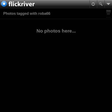
Photos tagged with roba66
No photos here...