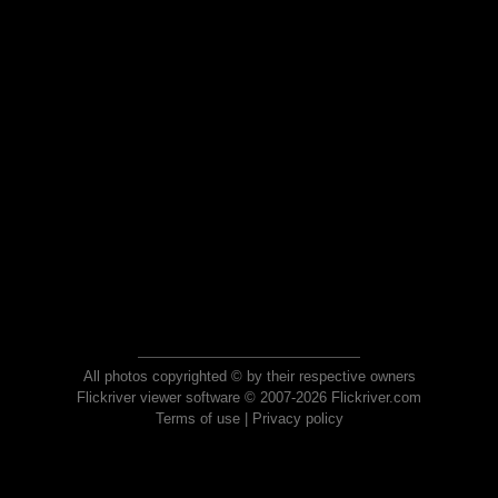
All photos copyrighted © by their respective owners
Flickriver viewer software © 2007-2026 Flickriver.com
Terms of use
|
Privacy policy