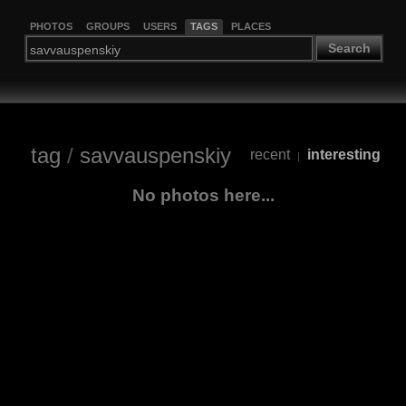
PHOTOS
GROUPS
USERS
TAGS
PLACES
Search
tag
/
savvauspenskiy
recent
interesting
|
No photos here...