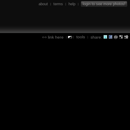
about
terms
help
login to see more photos!
|
|
|
tools
link here
share:
|
|
|