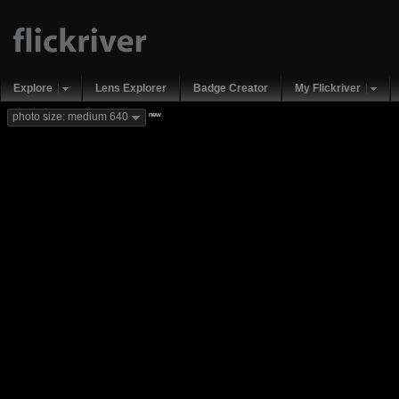
Explore
Lens Explorer
Badge Creator
My Flickriver
new
photo size: medium 640