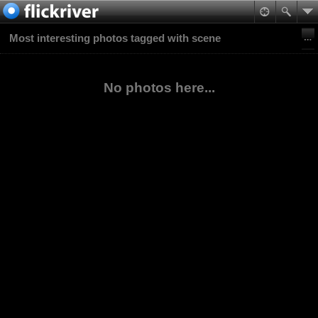
Most interesting photos tagged with scene
No photos here...