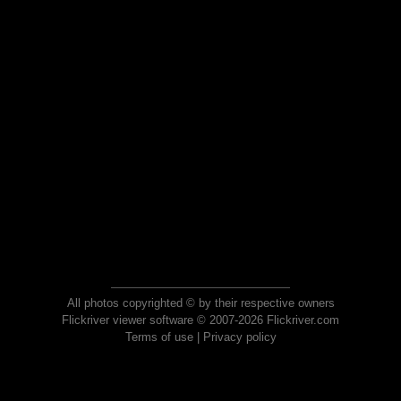
All photos copyrighted © by their respective owners
Flickriver viewer software © 2007-2026 Flickriver.com
Terms of use
|
Privacy policy