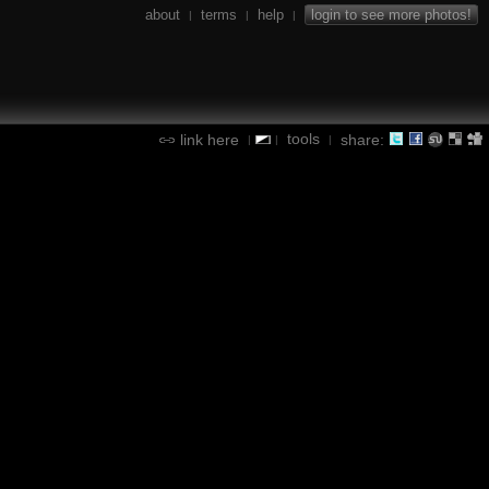
about
terms
help
login to see more photos!
|
|
|
tools
link here
share:
|
|
|