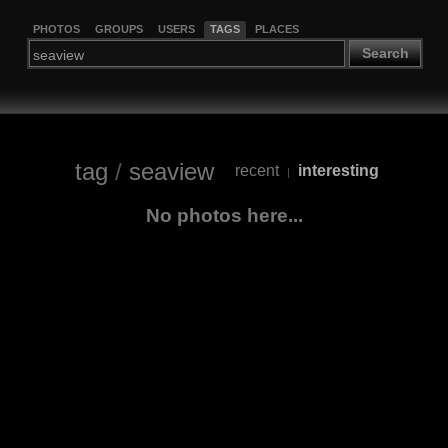
PHOTOS
GROUPS
USERS
TAGS
PLACES
Search
tag
/
seaview
recent
interesting
|
No photos here...