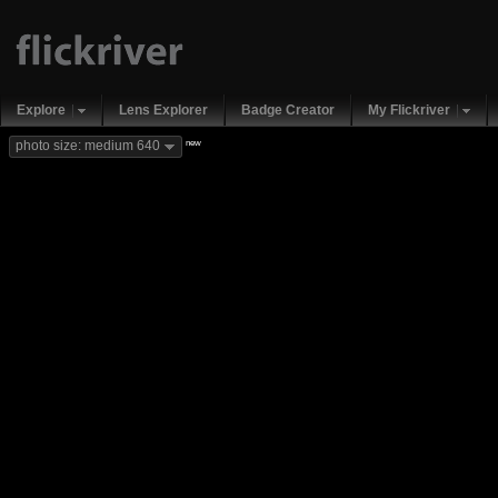
Explore
Lens Explorer
Badge Creator
My Flickriver
new
photo size: medium 640