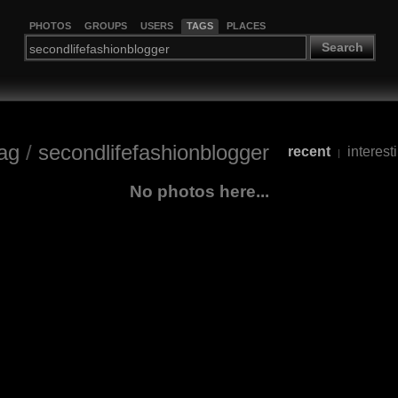
PHOTOS
GROUPS
USERS
TAGS
PLACES
Search
ag
/
secondlifefashionblogger
recent
interest
|
No photos here...