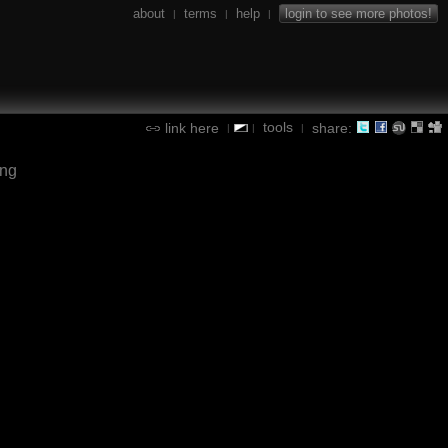
about
terms
help
login to see more photos!
|
|
|
tools
link here
share:
|
|
|
ing