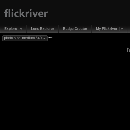
Explore
Lens Explorer
Badge Creator
My Flickriver
new
photo size: medium 640
t