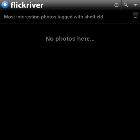
Most interesting photos tagged with sheffield
No photos here...