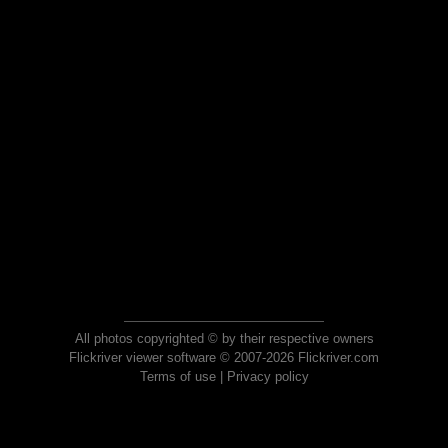
All photos copyrighted © by their respective owners
Flickriver viewer software © 2007-2026 Flickriver.com
Terms of use
|
Privacy policy