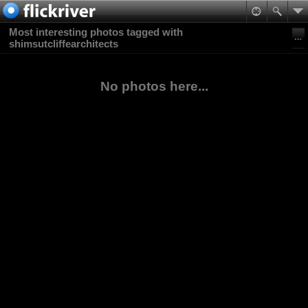
Most interesting photos tagged with
shimsutcliffearchitects
No photos here...