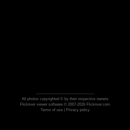
All photos copyrighted © by their respective owners
Flickriver viewer software © 2007-2026 Flickriver.com
Terms of use
|
Privacy policy