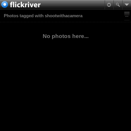
Photos tagged with shootwithacamera
No photos here...