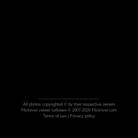
All photos copyrighted © by their respective owners
Flickriver viewer software © 2007-2026 Flickriver.com
Terms of use
|
Privacy policy