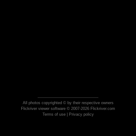
All photos copyrighted © by their respective owners
Flickriver viewer software © 2007-2026 Flickriver.com
Terms of use
|
Privacy policy