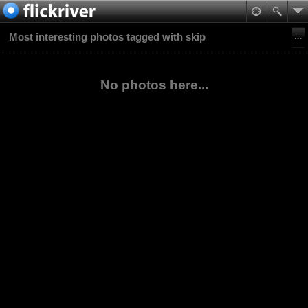
Most interesting photos tagged with skip
No photos here...