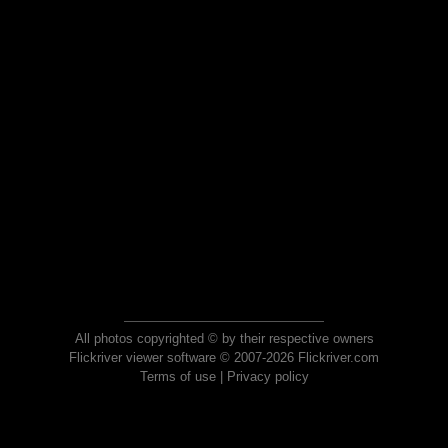
All photos copyrighted © by their respective owners
Flickriver viewer software © 2007-2026 Flickriver.com
Terms of use
|
Privacy policy