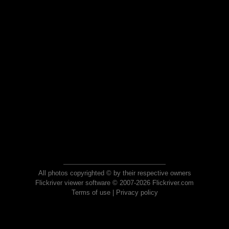
All photos copyrighted © by their respective owners
Flickriver viewer software © 2007-2026 Flickriver.com
Terms of use
|
Privacy policy