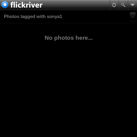
Photos tagged with sonya1
No photos here...