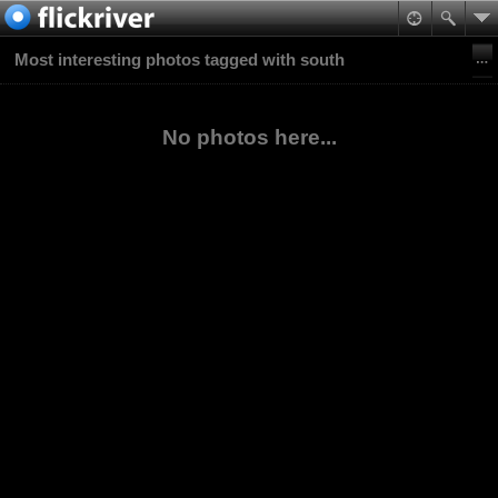
Most interesting photos tagged with south
No photos here...