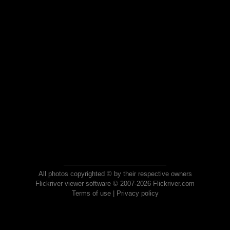
All photos copyrighted © by their respective owners
Flickriver viewer software © 2007-2026 Flickriver.com
Terms of use
|
Privacy policy