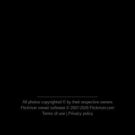
All photos copyrighted © by their respective owners
Flickriver viewer software © 2007-2026 Flickriver.com
Terms of use
|
Privacy policy