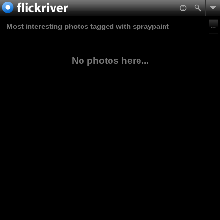
Most interesting photos tagged with spraypaint
No photos here...