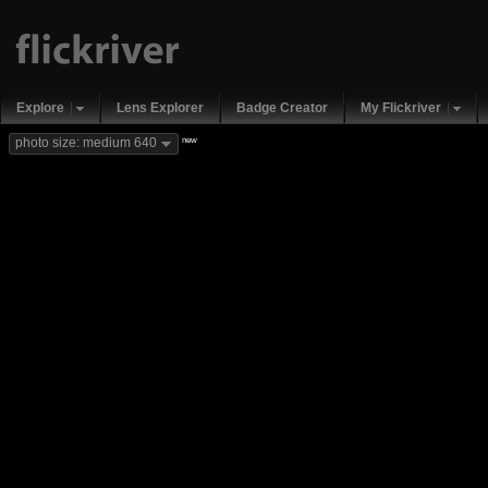
Explore
Lens Explorer
Badge Creator
My Flickriver
new
photo size: medium 640