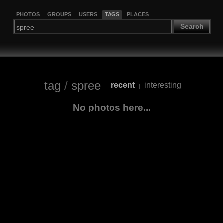
PHOTOS
GROUPS
USERS
TAGS
PLACES
Search
tag
/
spree
recent
interesting
|
No photos here...