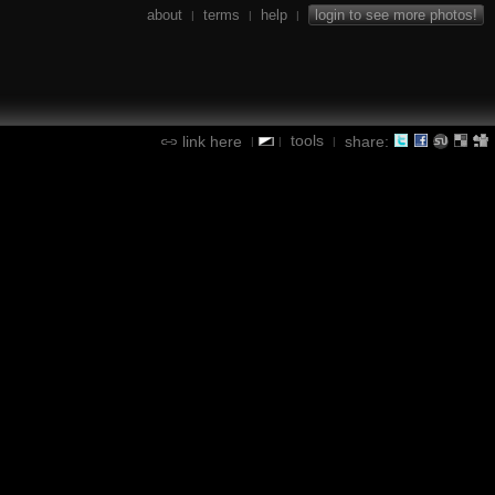
about
terms
help
login to see more photos!
|
|
|
tools
link here
share:
|
|
|