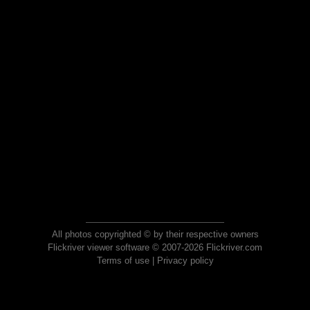
All photos copyrighted © by their respective owners
Flickriver viewer software © 2007-2026 Flickriver.com
Terms of use
|
Privacy policy