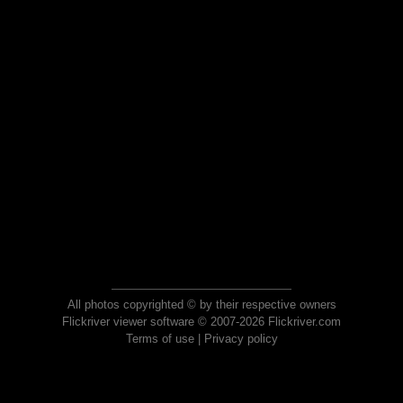
All photos copyrighted © by their respective owners
Flickriver viewer software © 2007-2026 Flickriver.com
Terms of use
|
Privacy policy