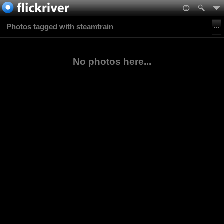
Photos tagged with steamtrain
No photos here...