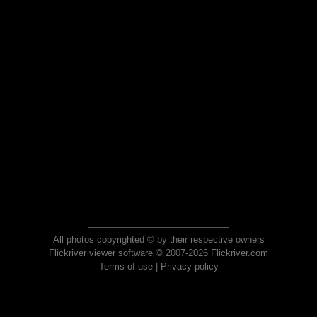
All photos copyrighted © by their respective owners
Flickriver viewer software © 2007-2026 Flickriver.com
Terms of use
|
Privacy policy