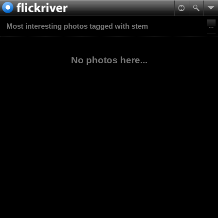
Most interesting photos tagged with stem
No photos here...