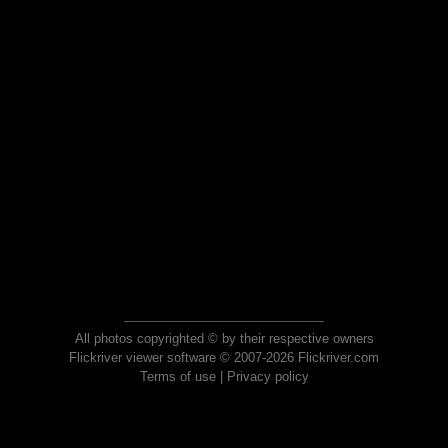
All photos copyrighted © by their respective owners
Flickriver viewer software © 2007-2026 Flickriver.com
Terms of use
|
Privacy policy