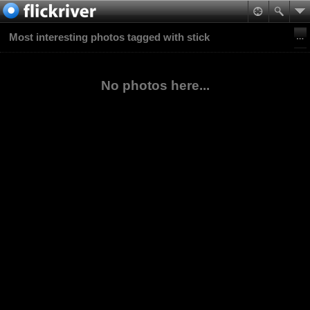
Most interesting photos tagged with stick
No photos here...