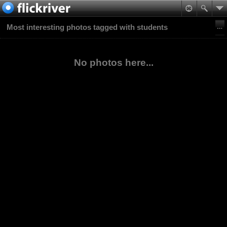
Most interesting photos tagged with students
No photos here...