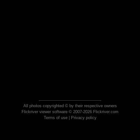
All photos copyrighted © by their respective owners
Flickriver viewer software © 2007-2026 Flickriver.com
Terms of use
|
Privacy policy