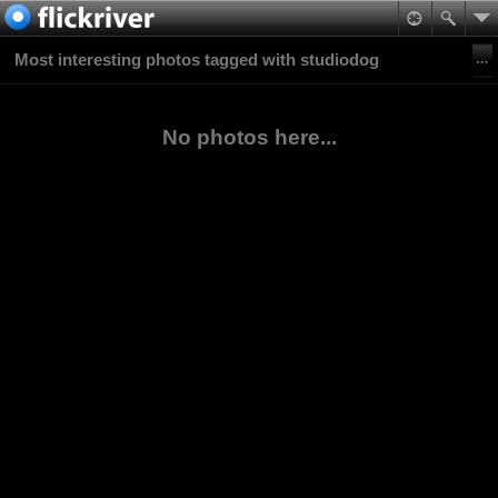
Most interesting photos tagged with studiodog
No photos here...