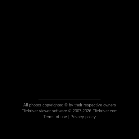
All photos copyrighted © by their respective owners
Flickriver viewer software © 2007-2026 Flickriver.com
Terms of use
|
Privacy policy