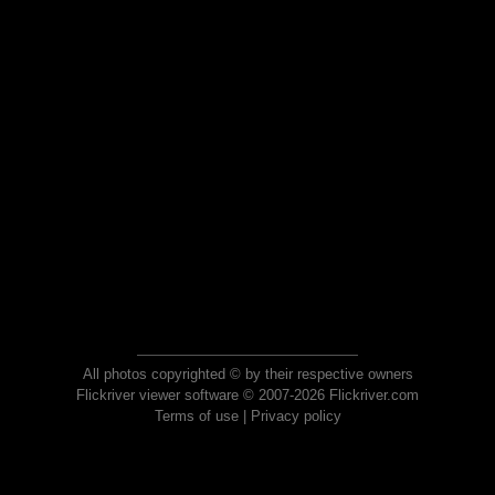
All photos copyrighted © by their respective owners
Flickriver viewer software © 2007-2026 Flickriver.com
Terms of use
|
Privacy policy