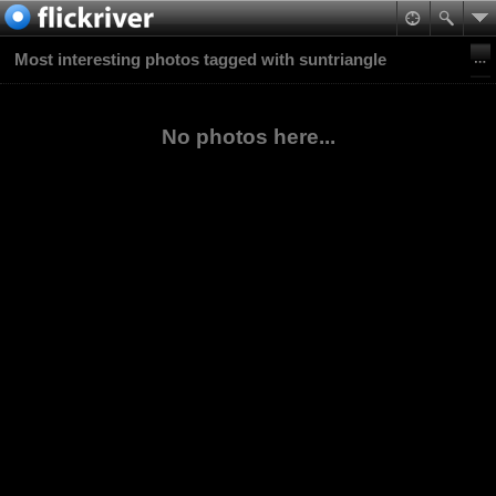
Most interesting photos tagged with suntriangle
No photos here...