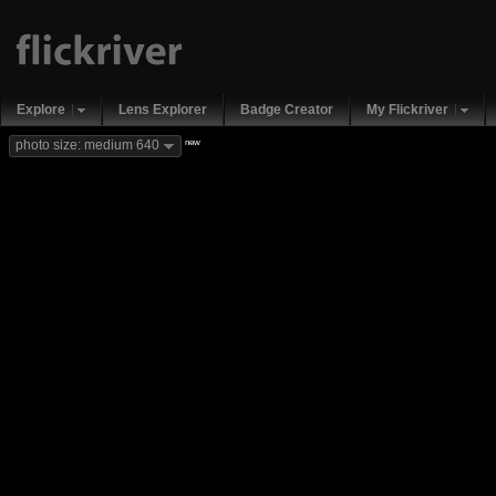
Explore
Lens Explorer
Badge Creator
My Flickriver
new
photo size: medium 640