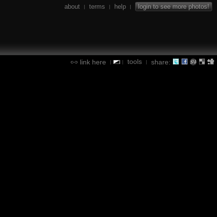
about
terms
help
login to see more photos!
|
|
|
tools
link here
share:
|
|
|