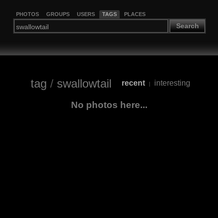
PHOTOS
GROUPS
USERS
TAGS
PLACES
Search
tag
/
swallowtail
recent
interesting
|
No photos here...