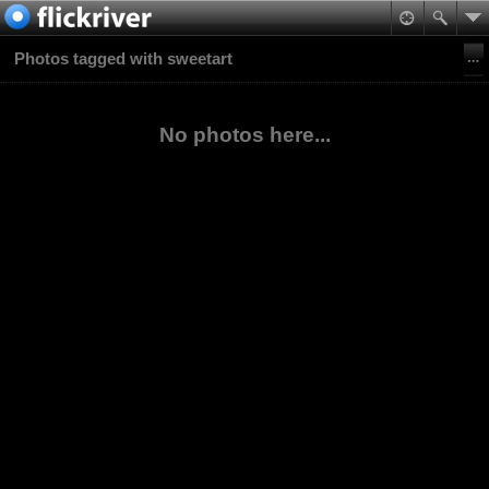
Photos tagged with sweetart
No photos here...