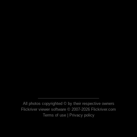
All photos copyrighted © by their respective owners
Flickriver viewer software © 2007-2026 Flickriver.com
Terms of use
|
Privacy policy