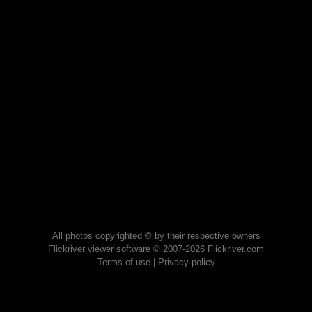
All photos copyrighted © by their respective owners
Flickriver viewer software © 2007-2026 Flickriver.com
Terms of use
|
Privacy policy