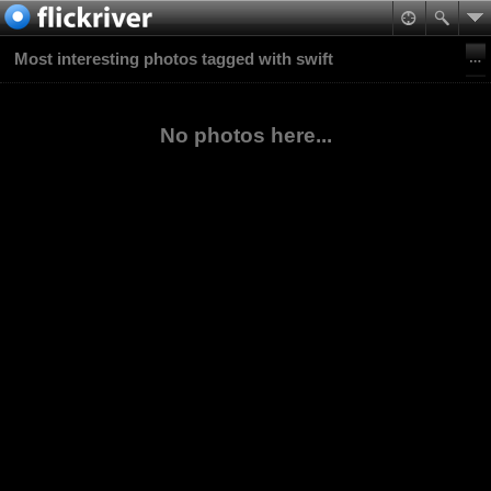
Most interesting photos tagged with swift
No photos here...