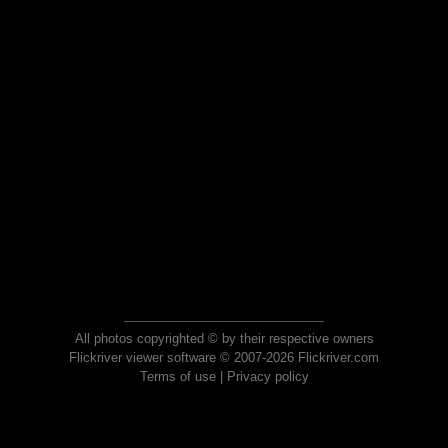
All photos copyrighted © by their respective owners
Flickriver viewer software © 2007-2026 Flickriver.com
Terms of use
|
Privacy policy