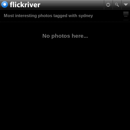
Most interesting photos tagged with sydney
No photos here...