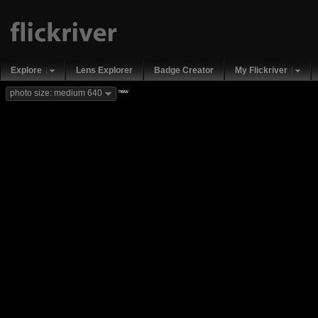
Explore
Lens Explorer
Badge Creator
My Flickriver
new
photo size: medium 640