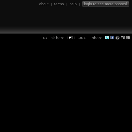
about
terms
help
login to see more photos!
|
|
|
tools
link here
share:
|
|
|