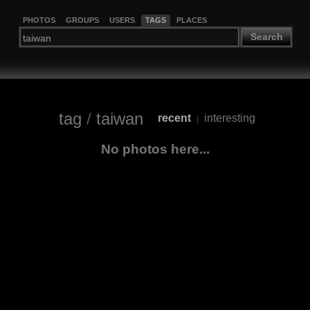
PHOTOS
GROUPS
USERS
TAGS
PLACES
Search
tag
/
taiwan
recent
interesting
|
No photos here...