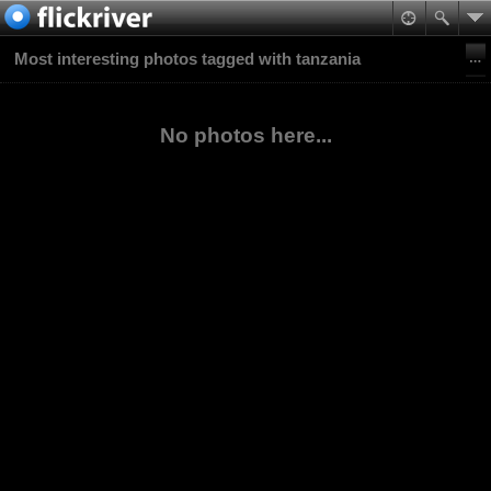
Most interesting photos tagged with tanzania
No photos here...