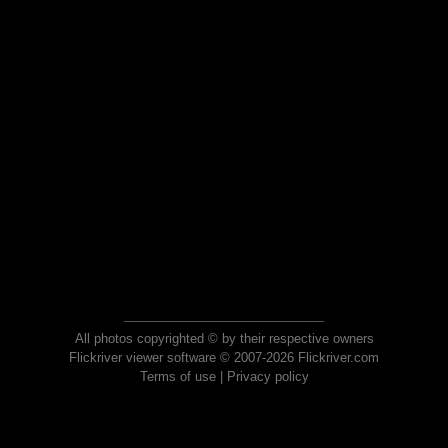
All photos copyrighted © by their respective owners
Flickriver viewer software © 2007-2026 Flickriver.com
Terms of use
|
Privacy policy