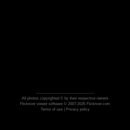
All photos copyrighted © by their respective owners
Flickriver viewer software © 2007-2026 Flickriver.com
Terms of use
|
Privacy policy