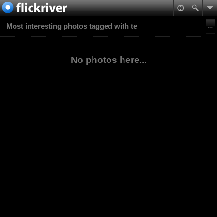
Most interesting photos tagged with te
No photos here...