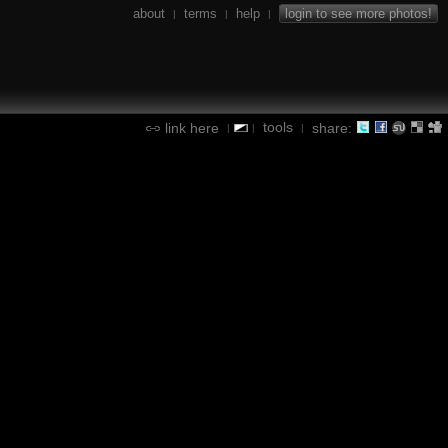
about
terms
help
login to see more photos!
|
|
|
tools
link here
share:
|
|
|