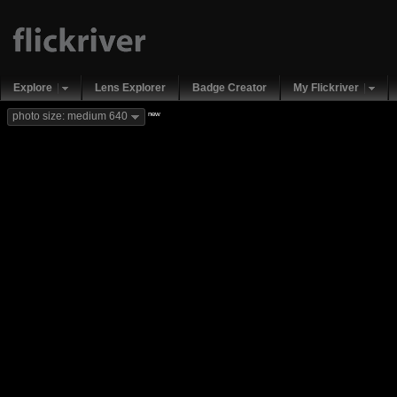
Explore
Lens Explorer
Badge Creator
My Flickriver
new
photo size: medium 640