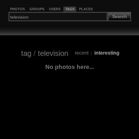
PHOTOS
GROUPS
USERS
TAGS
PLACES
Search
tag
/
television
recent
interesting
|
No photos here...