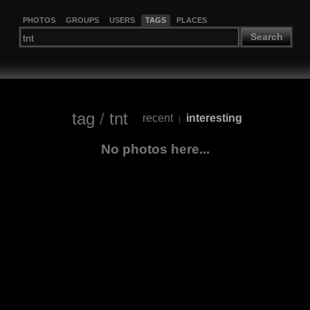
PHOTOS
GROUPS
USERS
TAGS
PLACES
Search
tag
/
tnt
recent
interesting
|
No photos here...