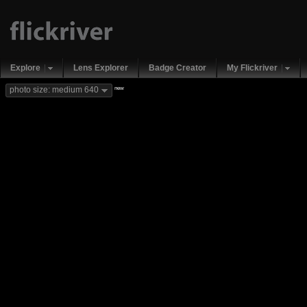
Explore
Lens Explorer
Badge Creator
My Flickriver
new
photo size: medium 640