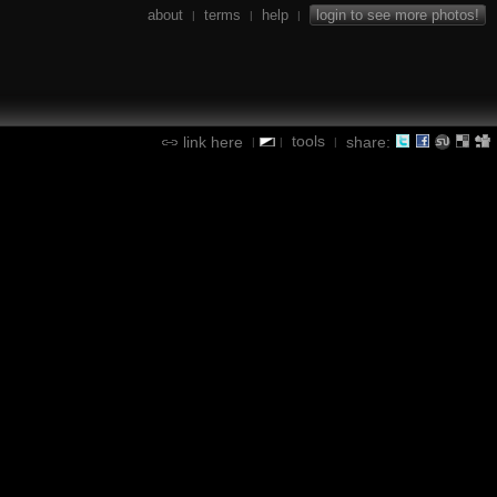
about
terms
help
login to see more photos!
|
|
|
tools
link here
share:
|
|
|