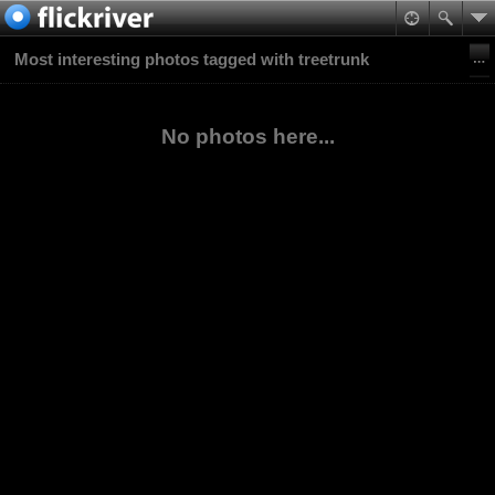
Most interesting photos tagged with treetrunk
No photos here...