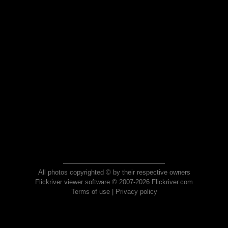
All photos copyrighted © by their respective owners
Flickriver viewer software © 2007-2026 Flickriver.com
Terms of use
|
Privacy policy