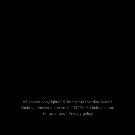
All photos copyrighted © by their respective owners
Flickriver viewer software © 2007-2026 Flickriver.com
Terms of use
|
Privacy policy