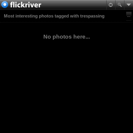
Most interesting photos tagged with trespassing
No photos here...