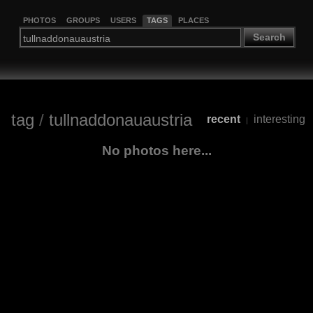
PHOTOS
GROUPS
USERS
TAGS
PLACES
Search
tag
/
tullnaddonauaustria
recent
interesting
|
No photos here...