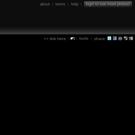
about
terms
help
login to see more photos!
|
|
|
tools
link here
share:
|
|
|