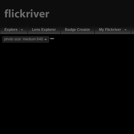
Explore
Lens Explorer
Badge Creator
My Flickriver
new
photo size: medium 640