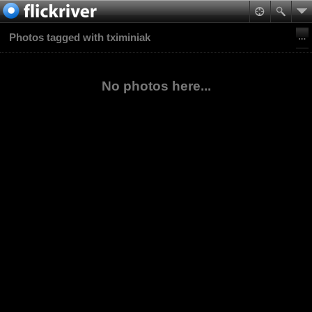
Photos tagged with tximiniak
No photos here...