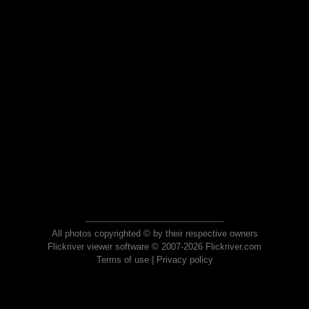
All photos copyrighted © by their respective owners
Flickriver viewer software © 2007-2026 Flickriver.com
Terms of use
|
Privacy policy