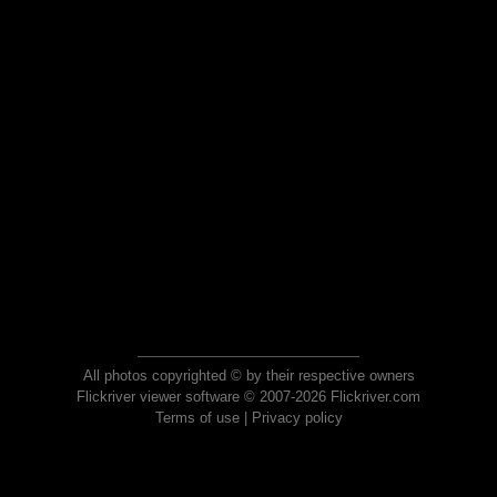
All photos copyrighted © by their respective owners
Flickriver viewer software © 2007-2026 Flickriver.com
Terms of use
|
Privacy policy