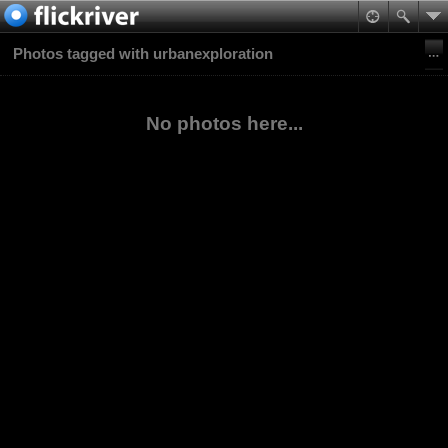
Photos tagged with urbanexploration
No photos here...