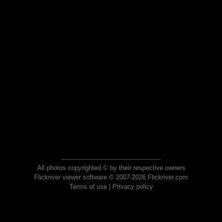
All photos copyrighted © by their respective owners
Flickriver viewer software © 2007-2026 Flickriver.com
Terms of use
|
Privacy policy