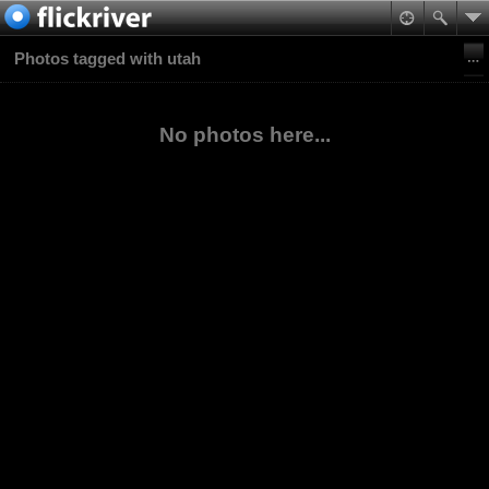
Photos tagged with utah
No photos here...