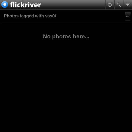
Photos tagged with vasút
No photos here...