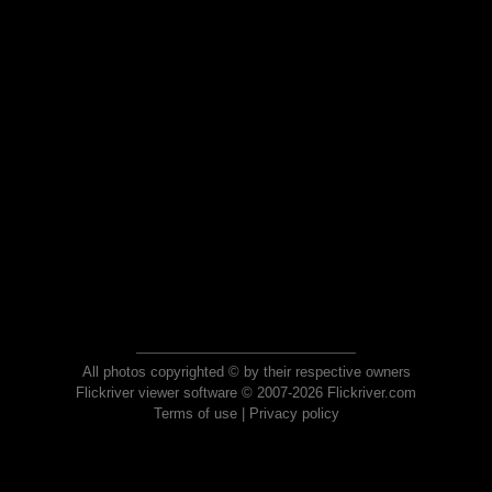
All photos copyrighted © by their respective owners
Flickriver viewer software © 2007-2026 Flickriver.com
Terms of use
|
Privacy policy