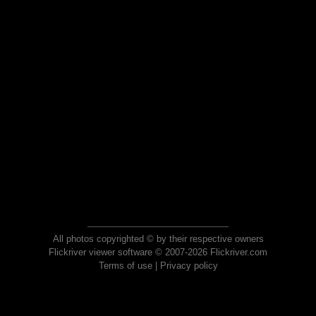
All photos copyrighted © by their respective owners
Flickriver viewer software © 2007-2026 Flickriver.com
Terms of use
|
Privacy policy