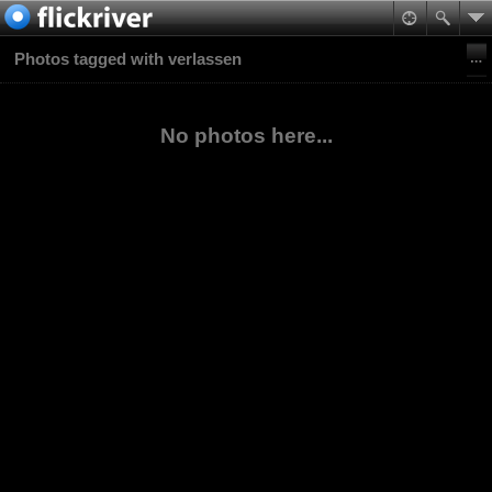
Photos tagged with verlassen
No photos here...