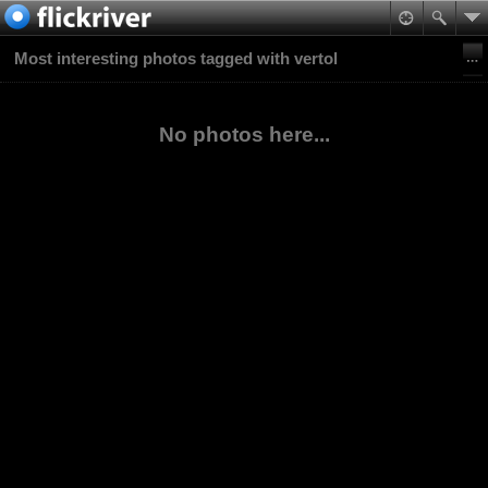
Most interesting photos tagged with vertol
No photos here...