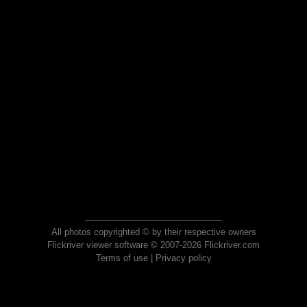
All photos copyrighted © by their respective owners
Flickriver viewer software © 2007-2026 Flickriver.com
Terms of use
|
Privacy policy