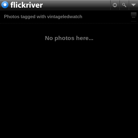
Photos tagged with vintageledwatch
No photos here...