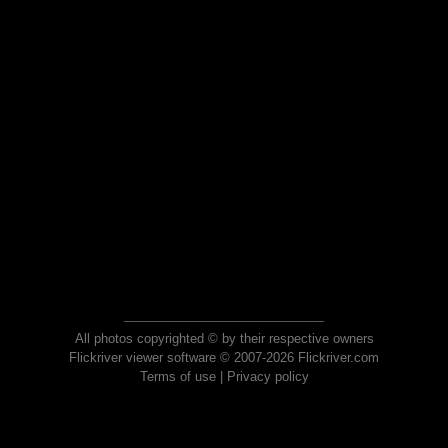
All photos copyrighted © by their respective owners
Flickriver viewer software © 2007-2026 Flickriver.com
Terms of use
|
Privacy policy