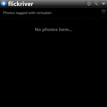
Photos tagged with virtualart
No photos here...