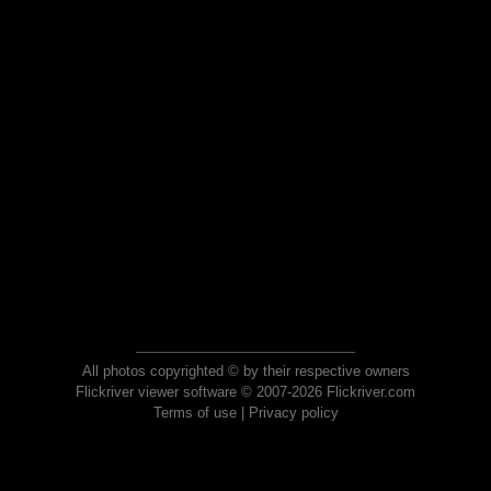
All photos copyrighted © by their respective owners
Flickriver viewer software © 2007-2026 Flickriver.com
Terms of use
|
Privacy policy